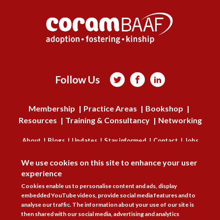
Follow Us



Membership
Practice Areas
Bookshop
Resources
Training & Consultancy
Networking
About
Blogs
Updates
Stay informed
Contact
Jobs
DISAGREE
We use cookies on this site to enhance your user
LOG IN
experience
BECOME A MEMBER
Cookies enable us to personalise content and ads, display
embedded YouTube videos, provide social media features and to
analyse our traffic. The information about your use of our site is
STAY INFORMED
then shared with our social media, advertising and analytics