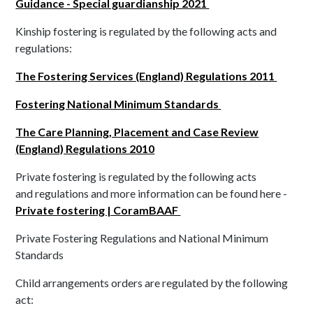
Guidance - Special guardianship 2021
Kinship fostering is regulated by the following acts and
regulations:
The Fostering Services (England) Regulations 2011
Fostering National Minimum Standards
The Care Planning, Placement and Case Review
(England) Regulations 2010
Private fostering is regulated by the following acts
and regulations and more information can be found here -
Private fostering | CoramBAAF
Private Fostering Regulations and National Minimum
Standards
Child arrangements orders are regulated by the following
act: