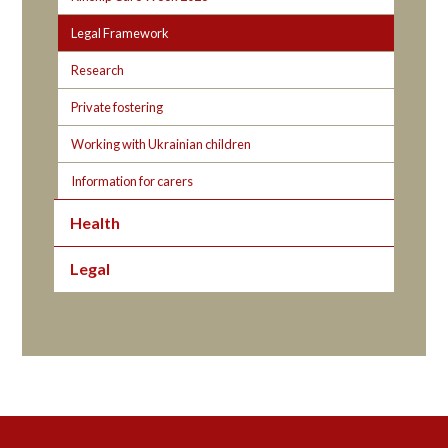
Legal Framework
Research
Private fostering
Working with Ukrainian children
Information for carers
Health
Legal