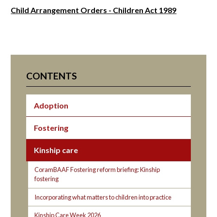
Child Arrangement Orders - Children Act 1989
CONTENTS
Adoption
Fostering
Kinship care
CoramBAAF Fostering reform briefing: Kinship
fostering
Incorporating what matters to children into practice
Kinship Care Week 2026