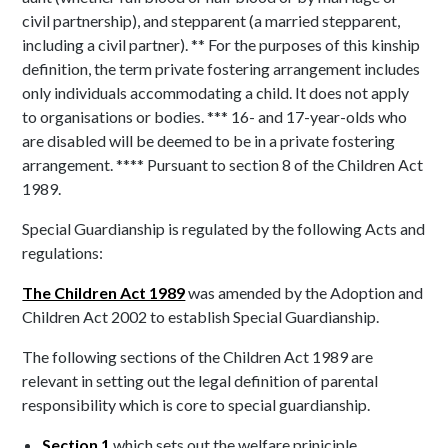
civil partnership), and stepparent (a married stepparent,
including a civil partner). ** For the purposes of this kinship
definition, the term private fostering arrangement includes
only individuals accommodating a child. It does not apply
to organisations or bodies. *** 16- and 17-year-olds who
are disabled will be deemed to be in a private fostering
arrangement. **** Pursuant to section 8 of the Children Act
1989.
Special Guardianship is regulated by the following Acts and
regulations:
The Children Act 1989
was amended by the Adoption and
Children Act 2002 to establish Special Guardianship.
The following sections of the Children Act 1989 are
relevant in setting out the legal definition of parental
responsibility which is core to special guardianship.
Section 1
which sets out the welfare priniciple.