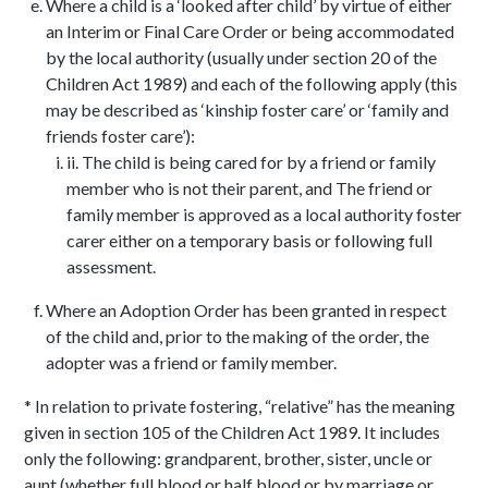
Where a child is a ‘looked after child’ by virtue of either
an Interim or Final Care Order or being accommodated
by the local authority (usually under section 20 of the
Children Act 1989) and each of the following apply (this
may be described as ‘kinship foster care’ or ‘family and
friends foster care’):
ii. The child is being cared for by a friend or family
member who is not their parent, and The friend or
family member is approved as a local authority foster
carer either on a temporary basis or following full
assessment.
Where an Adoption Order has been granted in respect
of the child and, prior to the making of the order, the
adopter was a friend or family member.
* In relation to private fostering, “relative” has the meaning
given in section 105 of the Children Act 1989. It includes
only the following: grandparent, brother, sister, uncle or
aunt (whether full blood or half blood or by marriage or