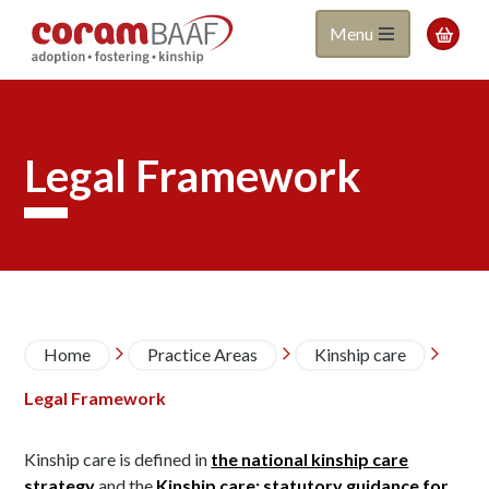
Coram
Skip
Menu

to
BAAF
main
content
Legal Framework
Breadcrumb
Home
Practice Areas
Kinship care



Legal Framework
Kinship care is defined in
the national kinship care
strategy
and the
Kinship care: statutory guidance for