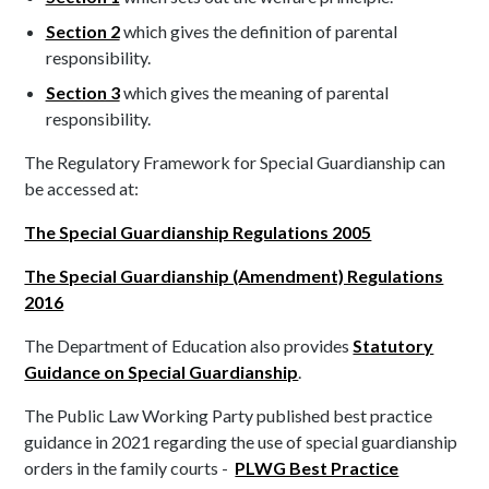
Section 2
which gives the definition of parental
responsibility.
Section 3
which gives the meaning of parental
responsibility.
The Regulatory Framework for Special Guardianship can
be accessed at:
The Special Guardianship Regulations 2005
The Special Guardianship (Amendment) Regulations
2016
The Department of Education also provides
Statutory
Guidance on Special Guardianship
.
The Public Law Working Party published best practice
guidance in 2021 regarding the use of special guardianship
orders in the family courts -
PLWG Best Practice