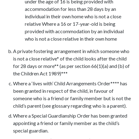
under the age of 16 is being provided with
accommodation for less than 28 days by an
individual in their own home who is not a close
relative Where a 16 or 17-year-old is being
provided with accommodation by an individual
who is not a close relative in their own home
A private fostering arrangement in which someone who
is not a close relative* of the child looks after the child
for 28 days or more** (as per section 66(1)(a) and (b) of
the Children Act 1989)***
Where a ‘lives with’ Child Arrangements Order**** has
been granted in respect of the child, in favour of
someone who is a friend or family member but is not the
child’s parent (see glossary regarding who is a parent).
Where a Special Guardianship Order has been granted
appointing a friend or family member as the child’s
special guardian.