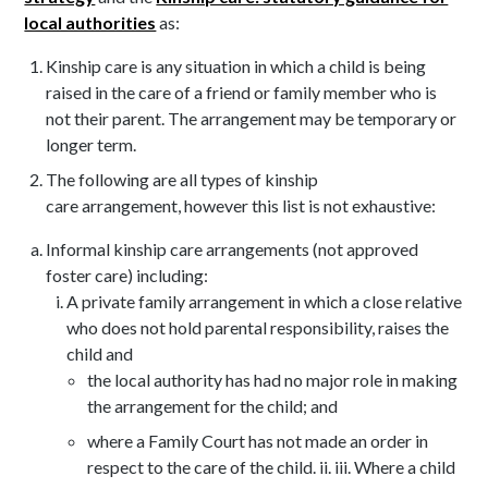
local authorities
as:
Kinship care is any situation in which a child is being
raised in the care of a friend or family member who is
not their parent. The arrangement may be temporary or
longer term.
The following are all types of kinship
care arrangement, however this list is not exhaustive:
Informal kinship care arrangements (not approved
foster care) including:
A private family arrangement in which a close relative
who does not hold parental responsibility, raises the
child and
the local authority has had no major role in making
the arrangement for the child; and
where a Family Court has not made an order in
respect to the care of the child. ii. iii. Where a child