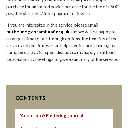
purchase for unlimited advice per case for the fee of £500,
payable via credit/debit payment or invoice.
If you are interested in this service, please email
outbound@corambaaf.org.uk
and we will be happy to
arrange a time to talk through options, the benefits of the
service and the time we can help save in care planning on
complex cases. Our specialist adviser is happy to attend
local authority meetings to give a summary of the service.
CONTENTS
'Adoption & Fostering' journal