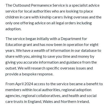
The Outbound Permanence Service is a specialist advice
service for local authorities who are looking to place
children in care with kinship carers living overseas and the
only one offering advice on all legal orders including
adoption.
The service began initially with a Department for
Education grant and has now been in operation for eight
years. We have a wealth of information in our database to
share with you, aiming to save you time and money by
giving you accurate information and guidance from the
outset. We will research specific overseas issues and
provide a bespoke response.
From April 2024 access to the service became a benefit to
members within local authorities, regional adoption
agencies, regional collaboratives, and health and social
care trusts in England, Wales and Northern Ireland.