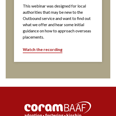
This webinar was designed for local
authorities that may be new to the
Outbound service and want to find out
what we offer and hear some initial
guidance on how to approach overseas
placements.
Watch the recording