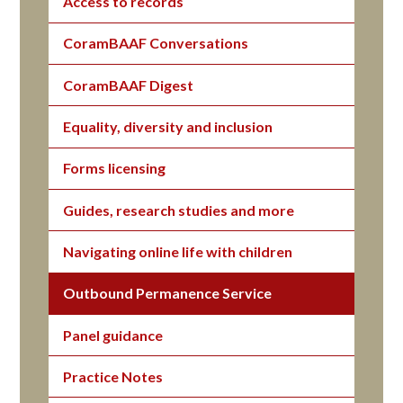
Access to records
CoramBAAF Conversations
CoramBAAF Digest
Equality, diversity and inclusion
Forms licensing
Guides, research studies and more
Navigating online life with children
Outbound Permanence Service
Panel guidance
Practice Notes