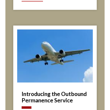
Introducing the Outbound
Permanence Service