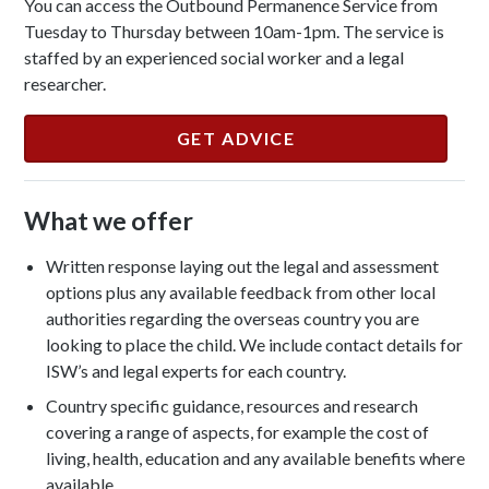
You can access the Outbound Permanence Service from
Tuesday to Thursday between 10am-1pm. The service is
staffed by an experienced social worker and a legal
researcher.
GET ADVICE
What we offer
Written response laying out the legal and assessment
options plus any available feedback from other local
authorities regarding the overseas country you are
looking to place the child. We include contact details for
ISW’s and legal experts for each country.
Country specific guidance, resources and research
covering a range of aspects, for example the cost of
living, health, education and any available benefits where
available.