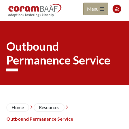
Coram
Skip
Menu

to
BAAF
main
content
Outbound
Permanence Service
Breadcrumb
Home
Resources


Outbound Permanence Service