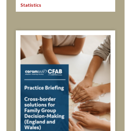
Statistics