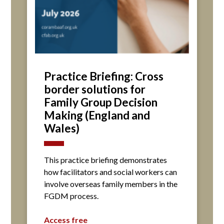
Practice Briefing: Cross
border solutions for
Family Group Decision
Making (England and
Wales)
This practice briefing demonstrates
how facilitators and social workers can
involve overseas family members in the
FGDM process.
Access free