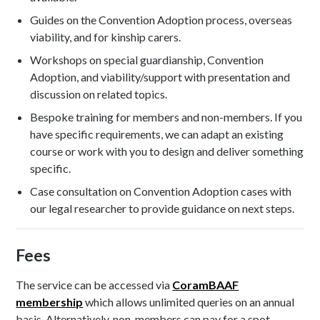
Guides on the Convention Adoption process, overseas
viability, and for kinship carers.
Workshops on special guardianship, Convention
Adoption, and viability/support with presentation and
discussion on related topics.
Bespoke training for members and non-members. If you
have specific requirements, we can adapt an existing
course or work with you to design and deliver something
specific.
Case consultation on Convention Adoption cases with
our legal researcher to provide guidance on next steps.
Fees
The service can be accessed via
CoramBAAF
membership
which allows unlimited queries on an annual
basis. Alternatively, non-members can pay for a spot