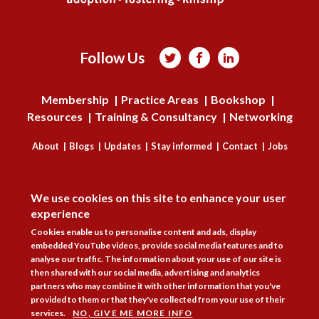
Follow Us



Membership
Practice Areas
Bookshop
Resources
Training & Consultancy
Networking
About
Blogs
Updates
Stay informed
Contact
Jobs
DISAGREE
LOG IN
We use cookies on this site to enhance your user
BECOME A MEMBER
experience
Cookies enable us to personalise content and ads, display
STAY INFORMED
embedded YouTube videos, provide social media features and to
analyse our traffic. The information about your use of our site is
Copyright © 2026. Coram Academy Ltd | Registered as a company limited
then shared with our social media, advertising and analytics
by guarantee no. 9697712 (England and Wales) | Part of the Coram Group
partners who may combine it with other information that you've
Charity No. 312278. Registered office: 41 Brunswick Square, London
provided to them or that they've collected from your use of their
WC1N 1AZ Tel 020 7520 0300 | CoramBAAF is not responsible for the
services.
NO, GIVE ME MORE INFO
contents of external websites.
Charity web design
by Fat Beehive